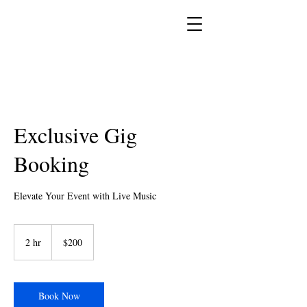
Exclusive Gig
Booking
Elevate Your Event with Live Music
200
US
2 hr
2
$200
dollars
h
r
Book Now